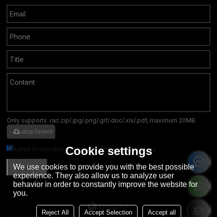
Only supports .rar/.zip/.jpg/.png/.gif/.doc/.xls/.pdf, maximum 20MB.
attachment
Cookie settings
Agree to use terms of service,
Terms & Conditions
We use cookies to provide you with the best possible
SEND
experience. They also allow us to analyze user
behavior in order to constantly improve the website for
you.
English
Reject All
Accept Selection
Accept all