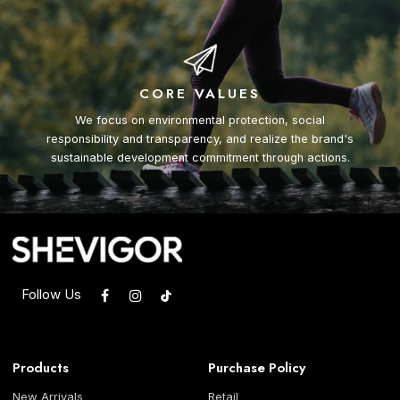
CORE VALUES
We focus on environmental protection, social
responsibility and transparency, and realize the brand's
sustainable development commitment through actions.
Follow Us
Products
Purchase Policy
New Arrivals
Retail