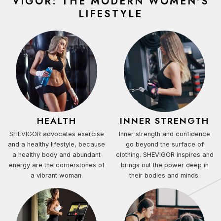
VIGOR: THE MODERN WOMEN'S
LIFESTYLE
HEALTH
INNER STRENGTH
SHEVIGOR advocates exercise
Inner strength and confidence
and a healthy lifestyle, because
go beyond the surface of
a healthy body and abundant
clothing. SHEVIGOR inspires and
energy are the cornerstones of
brings out the power deep in
a vibrant woman.
their bodies and minds.