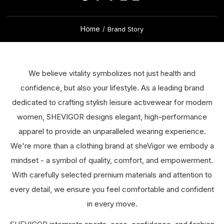
Home
/
Brand Story
We believe vitality symbolizes not just health and
confidence, but also your lifestyle. As a leading brand
dedicated to crafting stylish leisure activewear for modern
women, SHEVIGOR designs elegant, high-performance
apparel to provide an unparalleled wearing experience.
We're more than a clothing brand at sheVigor we embody a
mindset - a symbol of quality, comfort, and empowerment.
With carefully selected premium materials and attention to
every detail, we ensure you feel comfortable and confident
in every move.