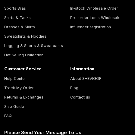
Sports Bras
In-stock Wholesale Order
Shirts & Tanks
Pre-order items Wholesale
Dresses & Skirts
Influencer registration
Sweatshirts & Hoodies
Legging & Shorts & Sweatpants
Hot Selling Collection
Customer Service
Information
Help Center
About SHEVIGOR
Track My Order
Blog
Returns & Exchanges
Contact us
Size Guide
FAQ
Please Send Your Message To Us