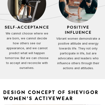
SELF-ACCEPTANCE
POSITIVE
INFLUENCE
We cannot choose where we
are born, we cannot decide
Vibrant women demonstrate a
how others see our
positive attitude and energy
appearance, and we cannot
towards life. They not only
predict what will happen
participate in life, but are
tomorrow. But we can choose
advocates and leaders who
to accept and reconcile with
influence others through their
ourselves.
actions and attitudes.
DESIGN CONCEPT OF SHEVIGOR
WOMEN'S ACTIVEWEAR