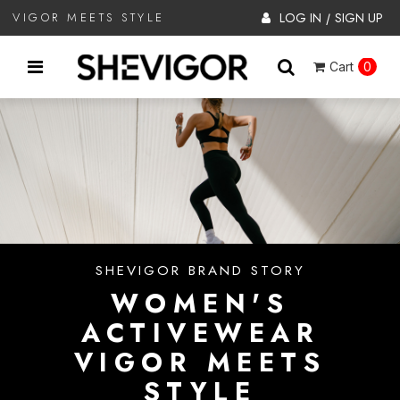
LOG IN
SIGN UP
VIGOR MEETS STYLE
/
Cart
0
SHEVIGOR BRAND STORY
WOMEN'S
ACTIVEWEAR
VIGOR MEETS
STYLE