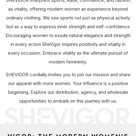
SHEVIGOR interprets sports, ease, confidence, and fashion
as vitality, offering modern women an experience beyond
ordinary clothing. We see sports not just as physical activity
but as a way to express inner strength and self-confidence
Encouraging women to exude natural elegance and strength
in every action SheVigor inspires positivity and vitality in
every occasion. Embrace vitality as the ultimate pursuit of
modern femininity.
SHEVIGOR cordially invites you to join our mission and share
our apparel with more women. Your influence is a positive
beginning. Explore our distribution, agency, and wholesale
opportunities to embark on this journey with us.