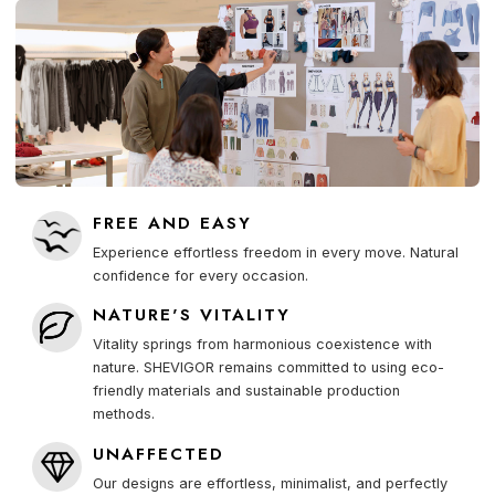
FREE AND EASY
Experience effortless freedom in every move. Natural
confidence for every occasion.
NATURE'S VITALITY
Vitality springs from harmonious coexistence with
nature. SHEVIGOR remains committed to using eco-
friendly materials and sustainable production
methods.
UNAFFECTED
Our designs are effortless, minimalist, and perfectly