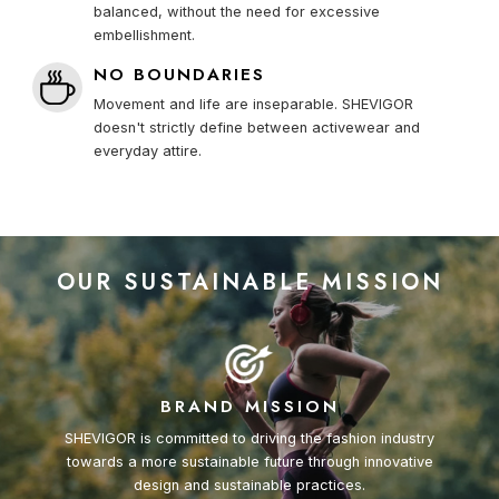
balanced, without the need for excessive
embellishment.
NO BOUNDARIES
Movement and life are inseparable. SHEVIGOR
doesn't strictly define between activewear and
everyday attire.
OUR SUSTAINABLE MISSION
BRAND MISSION
SHEVIGOR is committed to driving the fashion industry
towards a more sustainable future through innovative
design and sustainable practices.