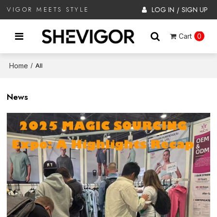
LOG IN
SIGN UP
VIGOR MEETS STYLE
/
Cart
0
Home
/
All
News