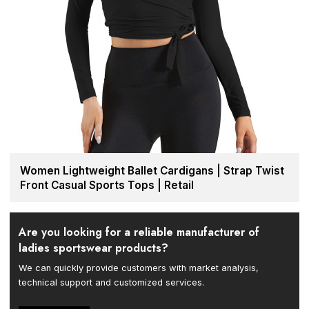
Women Lightweight Ballet Cardigans | Strap Twist
Front Casual Sports Tops | Retail
Are you looking for a reliable manufacturer of
ladies sportswear products?
We can quickly provide customers with market analysis,
technical support and customized services.