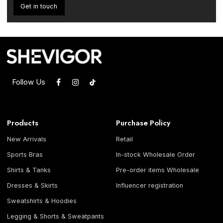
Get in touch
Follow Us
Products
Purchase Policy
New Arrivals
Retail
Sports Bras
In-stock Wholesale Order
Shirts & Tanks
Pre-order items Wholesale
Dresses & Skirts
Influencer registration
Sweatshirts & Hoodies
Legging & Shorts & Sweatpants