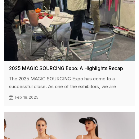
2025 MAGIC SOURCING Expo: A Highlights Recap
The 2025 MAGIC SOURCING Expo has come to a
successful close. As one of the exhibitors, we are
honored to have participated in this global event,
Feb 18,2025
connecting with brands and buyers from around the
world. This exhibition was not only an opportunity for us
to showcase HUCAI’s latest products but also a
significant platform for establishing connections and
deepening collaborations with industry peers and