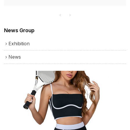
lined design with thick material enhances comfort and
durability, ensuring a pleasant wearing experience.
News Group
Exhibition
News