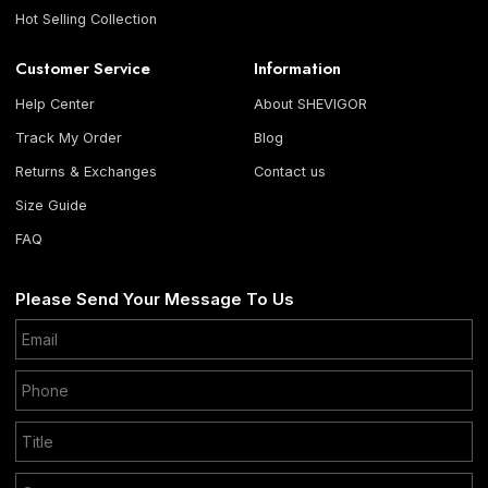
Hot Selling Collection
Customer Service
Information
Help Center
About SHEVIGOR
Track My Order
Blog
Returns & Exchanges
Contact us
Size Guide
FAQ
Please Send Your Message To Us