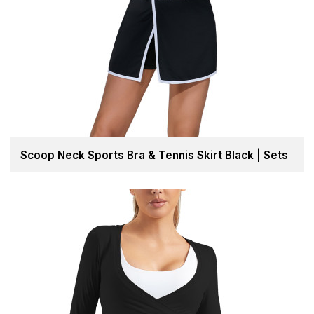
Scoop Neck Sports Bra & Tennis Skirt Black | Sets