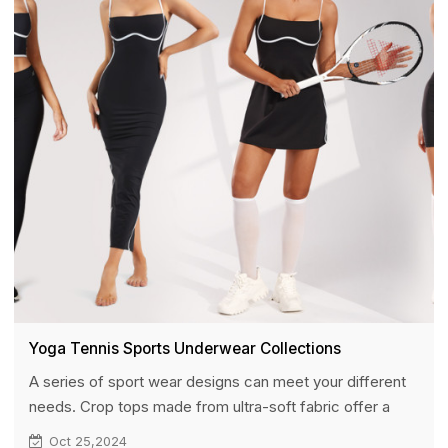
potential partners.
Yoga Tennis Sports Underwear Collections
A series of sport wear designs can meet your different
needs. Crop tops made from ultra-soft fabric offer a
luxurious and delicate feel against the skin. The double-
Oct 25,2024