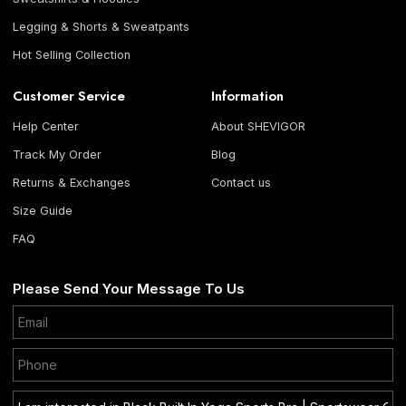
Legging & Shorts & Sweatpants
Hot Selling Collection
Customer Service
Information
Help Center
About SHEVIGOR
Track My Order
Blog
Returns & Exchanges
Contact us
Size Guide
FAQ
Please Send Your Message To Us