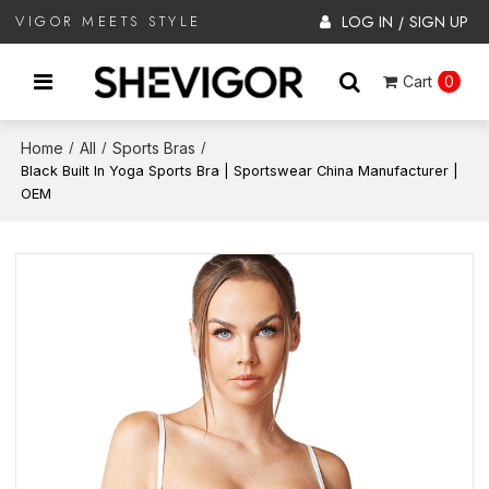
LOG IN
SIGN UP
VIGOR MEETS STYLE
/
Cart
0
Home
All
Sports Bras
/
/
/
Black Built In Yoga Sports Bra | Sportswear China Manufacturer |
OEM