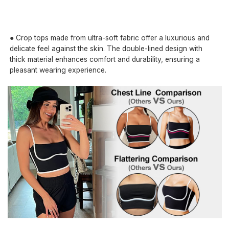
● Crop tops made from ultra-soft fabric offer a luxurious and
delicate feel against the skin. The double-lined design with
thick material enhances comfort and durability, ensuring a
pleasant wearing experience.