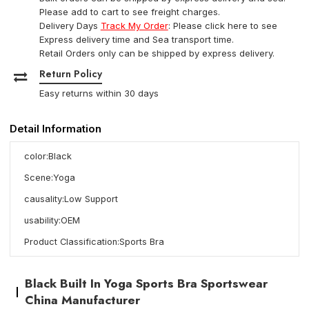
Please add to cart to see freight charges.
Delivery Days
Track My Order
: Please click here to see
Express delivery time and Sea transport time.
Retail Orders only can be shipped by express delivery.
Return Policy
Easy returns within 30 days
Detail Information
color:Black
Scene:Yoga
causality:Low Support
usability:OEM
Product Classification:Sports Bra
Black Built In Yoga Sports Bra Sportswear
China Manufacturer