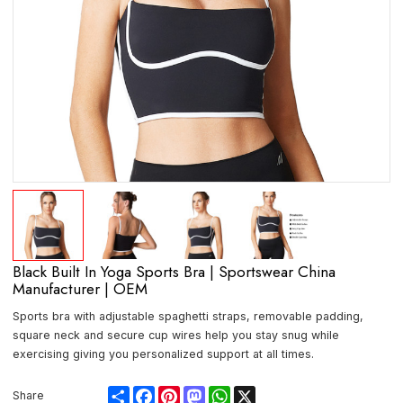
Black Built In Yoga Sports Bra | Sportswear China
Manufacturer | OEM
Sports bra with adjustable spaghetti straps, removable padding,
square neck and secure cup wires help you stay snug while
exercising giving you personalized support at all times.
Share
Facebook
Pinterest
Mastodon
WhatsApp
X
Share