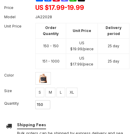
US $
17.99-19.99
Price
Model
JA22028
Unit Price
Order
Delivery
Unit Price
Quantity
period
US
150 - 150
25 day
$
19.99
/piece
US
151 - 1000
25 day
$
17.99
/piece
Color
Size
S
M
L
XL
Quantity
Shipping Fees
Bulk orders can be shipped by express delivery and sea.