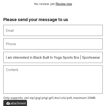
No review yet
Review now
Please send your message to us
Only supports .rar/.zip/.jpg/.png/.gif/.doc/.xls/.pdf, maximum 20MB.
attachment