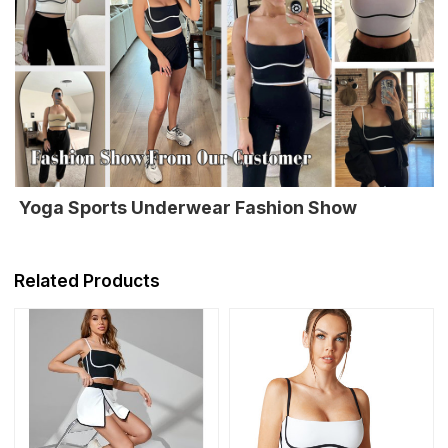
Yoga Sports Underwear Fashion Show
Related Products