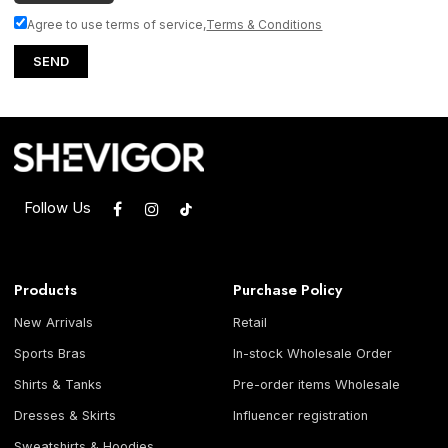
Agree to use terms of service,
Terms & Conditions
SEND
Follow Us
Products
Purchase Policy
New Arrivals
Retail
Sports Bras
In-stock Wholesale Order
Shirts & Tanks
Pre-order items Wholesale
Dresses & Skirts
Influencer registration
Sweatshirts & Hoodies