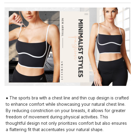
● The sports bra with a chest line and thin cup design is crafted
to enhance comfort while showcasing your natural chest line.
By reducing constriction on your breasts, it allows for greater
freedom of movement during physical activities. This
thoughtful design not only prioritizes comfort but also ensures
a flattering fit that accentuates your natural shape.