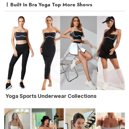
Built In Bra Yoga Top More Shows
Yoga Sports Underwear Collections