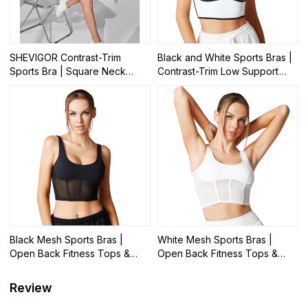
SHEVIGOR Contrast-Trim
Black and White Sports Bras |
Sports Bra | Square Neck
Contrast-Trim Low Support
Yoga Workout Crop Tops |
Yoga Tops | Retail
Retail
Black Mesh Sports Bras |
White Mesh Sports Bras |
Open Back Fitness Tops &
Open Back Fitness Tops &
Athletic Wear | Retail
Athletic Wear | Retail
Review