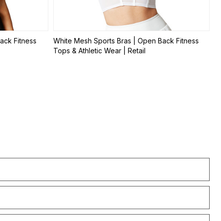
ack Fitness
White Mesh Sports Bras | Open Back Fitness
Tops & Athletic Wear | Retail