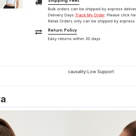
Shipping Fees
Bulk orders can be shipped by express deliver
Delivery Days
Track My Order
: Please click h
Retail Orders only can be shipped by express 
Return Policy
Easy returns within 30 days
causality:Low Support
ra