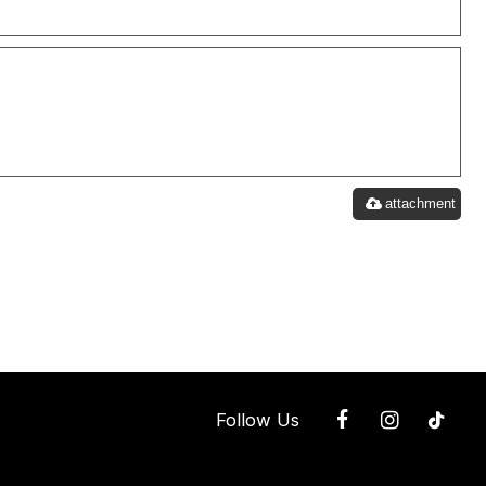
attachment
Follow Us