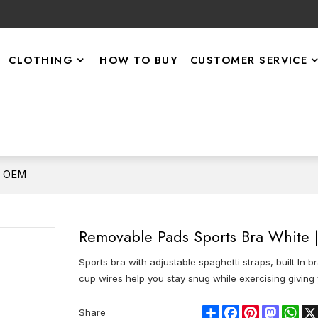
CLOTHING
HOW TO BUY
CUSTOMER SERVICE
| OEM
Removable Pads Sports Bra White
Sports bra with adjustable spaghetti straps, built I
cup wires help you stay snug while exercising giving 
Share
Facebook
Pinterest
Mastod
Wha
Share