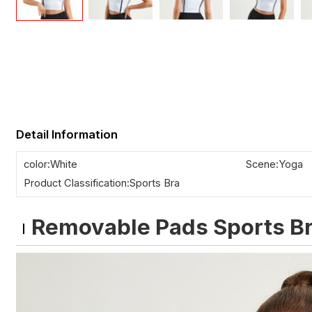
Detail Information
color:White
Scene:Yoga
Product Classification:Sports Bra
Removable Pads Sports B