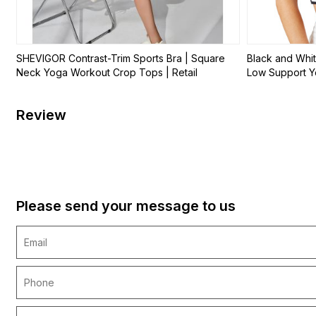
SHEVIGOR Contrast-Trim Sports Bra | Square
Black and Whit
Neck Yoga Workout Crop Tops | Retail
Low Support Yo
Review
Please send your message to us