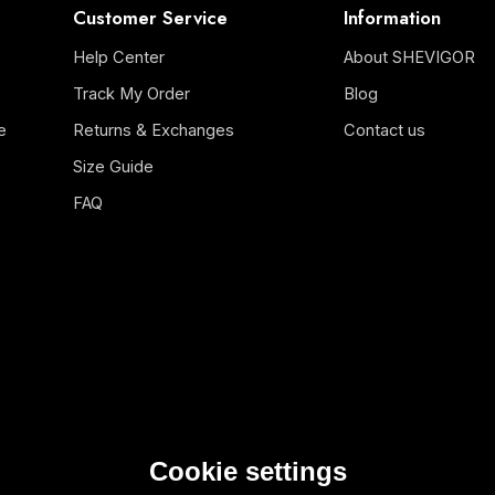
Customer Service
Information
Help Center
About SHEVIGOR
Track My Order
Blog
e
Returns & Exchanges
Contact us
Size Guide
FAQ
Cookie settings