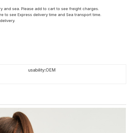
y and sea. Please add to cart to see freight charges.
ere to see Express delivery time and Sea transport time.
delivery.
usability:OEM