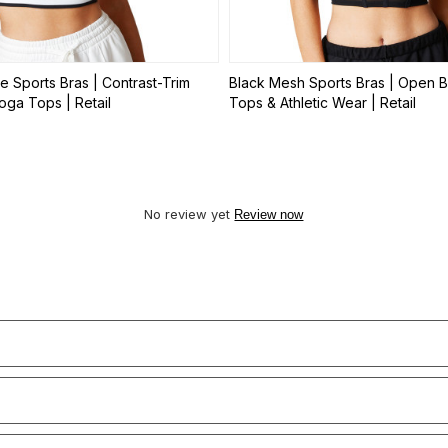
e Sports Bras | Contrast-Trim
Black Mesh Sports Bras | Open B
ga Tops | Retail
Tops & Athletic Wear | Retail
No review yet
Review now