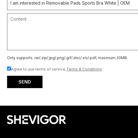
Only supports .rar/.zip/.jpg/.png/.gif/.doc/.xls/.pdf, maximum 20MB.
Agree to use terms of service,
Terms & Conditions
SEND