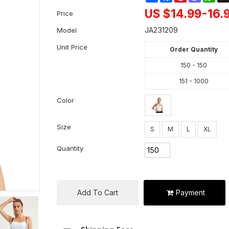
US $
14.99-16.
Price
JA231209
Model
Unit Price
Order Quantity
150 - 150
151 - 1000
Color
Size
S
M
L
XL
Quantity
Add To Cart
Payment