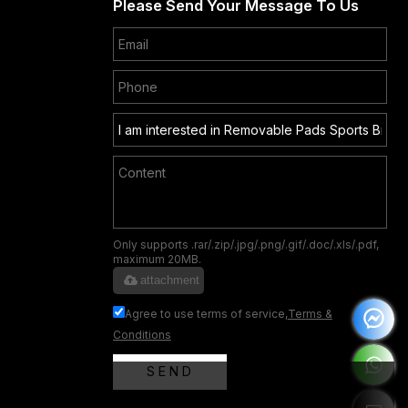
Please Send Your Message To Us
Only supports .rar/.zip/.jpg/.png/.gif/.doc/.xls/.pdf,
maximum 20MB.
attachment
Agree to use terms of service,
Terms &
Conditions
SEND