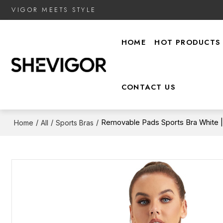
VIGOR MEETS STYLE
HOME
HOT PRODUCTS
CONTACT US
/
/
/
Removable Pads Sports Bra White 
Home
All
Sports Bras