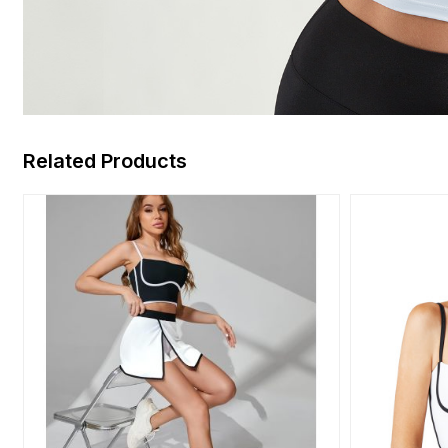
Related Products