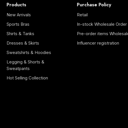
Products
Purchase Policy
New Arrivals
Retail
Sports Bras
In-stock Wholesale Order
Shirts & Tanks
Pre-order items Wholesal
Dresses & Skirts
Influencer registration
Sweatshirts & Hoodies
Legging & Shorts &
Sweatpants
Hot Selling Collection