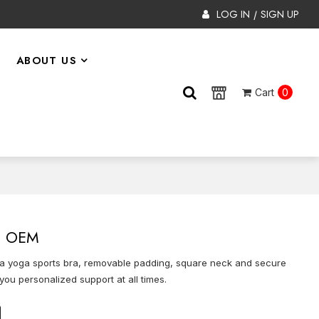
LOG IN
SIGN UP
/
ABOUT US
Cart
0
 | OEM
n bra yoga sports bra, removable padding, square neck and secure
you personalized support at all times.
on
tsApp
X