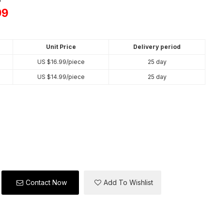
99
Unit Price
Delivery period
US $
16.99
/piece
25 day
US $
14.99
/piece
25 day
Contact Now
Add To Wishlist