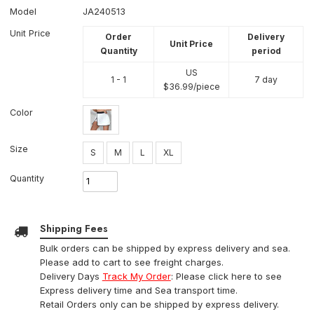
Model
JA240513
Unit Price
Order
Delivery
Unit Price
Quantity
period
US
1 - 1
7 day
$
36.99
/piece
Color
Size
S
M
L
XL
Quantity
Shipping Fees
Bulk orders can be shipped by express delivery and sea.
Please add to cart to see freight charges.
Delivery Days
Track My Order
: Please click here to see
Express delivery time and Sea transport time.
Retail Orders only can be shipped by express delivery.