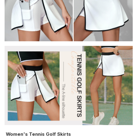
Women's Tennis Golf Skirts