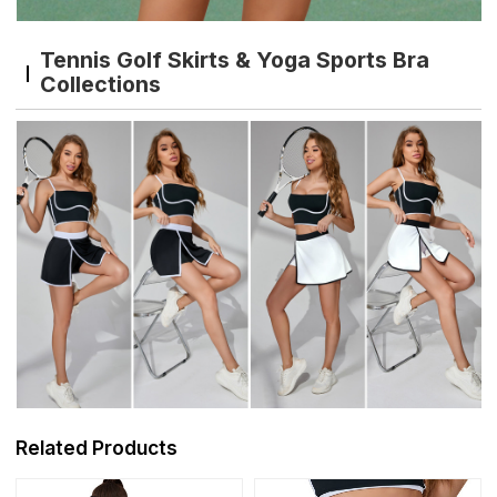
Tennis Golf Skirts & Yoga Sports Bra
Collections
Related Products