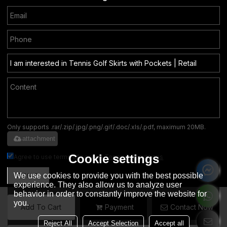
Only supports .rar/.zip/.jpg/.png/.gif/.doc/.xls/.pdf, maximum 20MB.
attachment
Cookie settings
Agree to use terms of service,
Terms & Conditions
We use cookies to provide you with the best possible
SEND
experience. They also allow us to analyze user
behavior in order to constantly improve the website for
you.
Add To Cart
Payment
Contact Now
English
Reject All
Accept Selection
Accept all