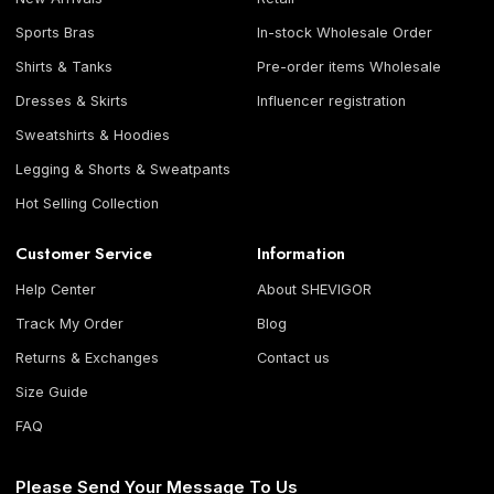
Sports Bras
In-stock Wholesale Order
Shirts & Tanks
Pre-order items Wholesale
Dresses & Skirts
Influencer registration
Sweatshirts & Hoodies
Legging & Shorts & Sweatpants
Hot Selling Collection
Customer Service
Information
Help Center
About SHEVIGOR
Track My Order
Blog
Returns & Exchanges
Contact us
Size Guide
FAQ
Please Send Your Message To Us