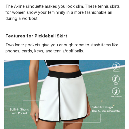
The A-line silhouette makes you look slim. These tennis skirts
for women show your femininity in a more fashionable air
during a workout.
Features for Pickleball Skirt
Two Inner pockets give you enough room to stash items like
phones, cards, keys, and tennis/golf balls.