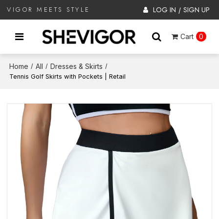
LOG IN
SIGN UP
VIGOR MEETS STYLE
/
Cart
0
Home
All
Dresses & Skirts
/
/
/
Tennis Golf Skirts with Pockets | Retail