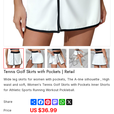
Tennis Golf Skirts with Pockets | Retail
Wide leg skirts for women with pockets, The A-line silhouette , High
waist and soft, Women's Tennis Golf Skirts with Pockets Inner Shorts
for Athletic Sports Running Workout Pickleball.
Share
Facebook
Pinterest
Mastodon
WhatsApp
X
Share
US $
36.99
Price