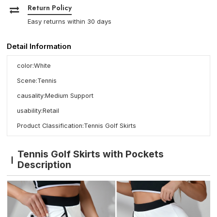
Return Policy
Easy returns within 30 days
Detail Information
color:White
Scene:Tennis
causality:Medium Support
usability:Retail
Product Classification:Tennis Golf Skirts
Tennis Golf Skirts with Pockets
Description