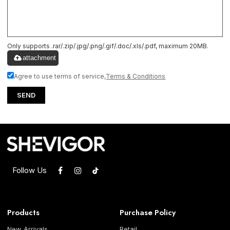
Only supports .rar/.zip/.jpg/.png/.gif/.doc/.xls/.pdf, maximum 20MB.
attachment
Agree to use terms of service,
Terms & Conditions
SEND
Follow Us
Products
Purchase Policy
New Arrivals
Retail