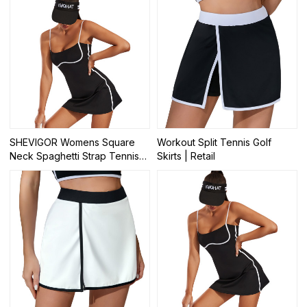
SHEVIGOR Womens Square
Workout Split Tennis Golf
Neck Spaghetti Strap Tennis
Skirts | Retail
Golf Dresses | Retail