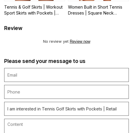
Tennis & Golf Skirts | Workout
Women Built in Short Tennis
Sport Skirts with Pockets |
Dresses | Square Neck
Wholesale
Spaghetti Strap Golf Dress|
Wholesale
Review
No review yet
Review now
Please send your message to us