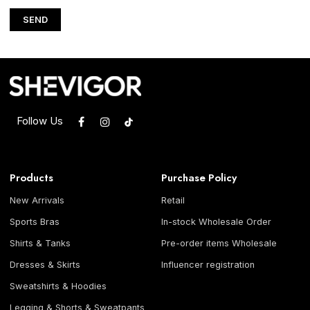
SEND
Follow Us
Products
Purchase Policy
New Arrivals
Retail
Sports Bras
In-stock Wholesale Order
Shirts & Tanks
Pre-order items Wholesale
Dresses & Skirts
Influencer registration
Sweatshirts & Hoodies
Legging & Shorts & Sweatpants