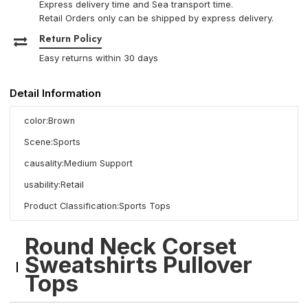
Express delivery time and Sea transport time.
Retail Orders only can be shipped by express delivery.
Return Policy
Easy returns within 30 days
Detail Information
color:Brown
Scene:Sports
causality:Medium Support
usability:Retail
Product Classification:Sports Tops
Round Neck Corset
Sweatshirts Pullover
Tops