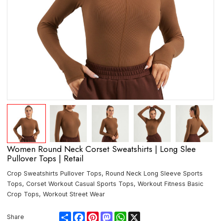
Women Round Neck Corset Sweatshirts | Long Slee
Pullover Tops | Retail
Crop Sweatshirts Pullover Tops, Round Neck Long Sleeve Sports
Tops, Corset Workout Casual Sports Tops, Workout Fitness Basic
Crop Tops, Workout Street Wear
Share
Facebook
Pinterest
Mastodon
WhatsApp
X
Share