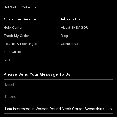
Hot Selling Collection
Customer Service
Information
Help Center
About SHEVIGOR
Track My Order
Blog
Returns & Exchanges
Contact us
Size Guide
FAQ
Please Send Your Message To Us