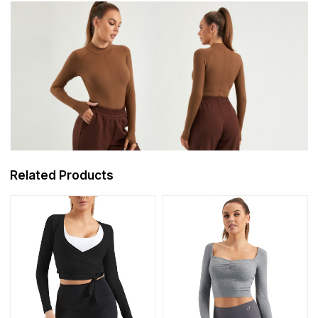
Related Products