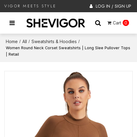
LOG IN
SIGN UP
VIGOR MEETS STYLE
/
Cart
0
Home
All
Sweatshirts & Hoodies
/
/
/
Women Round Neck Corset Sweatshirts | Long Slee Pullover Tops
| Retail