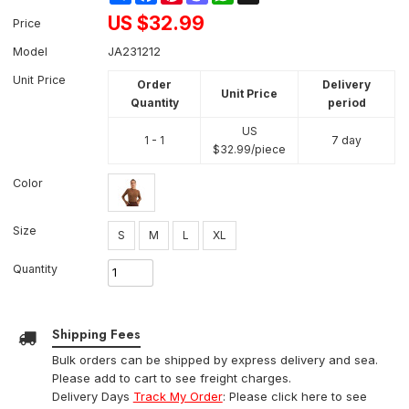
US $
32.99
Price
Model
JA231212
Unit Price
Order
Delivery
Unit Price
Quantity
period
US
1 - 1
7 day
$
32.99
/piece
Color
Size
S
M
L
XL
Quantity
Shipping Fees
Bulk orders can be shipped by express delivery and sea.
Please add to cart to see freight charges.
Delivery Days
Track My Order
: Please click here to see