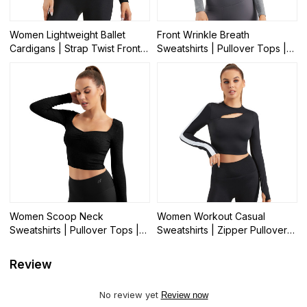
Women Lightweight Ballet
Front Wrinkle Breath
Cardigans | Strap Twist Front
Sweatshirts | Pullover Tops |
Casual Sports Tops | Retail
Retail
Women Scoop Neck
Women Workout Casual
Sweatshirts | Pullover Tops |
Sweatshirts | Zipper Pullover
Retail
Tops | Retail
Review
No review yet
Review now