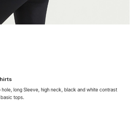
hirts
 hole, long Sleeve, high neck, black and white contrast
, basic tops.