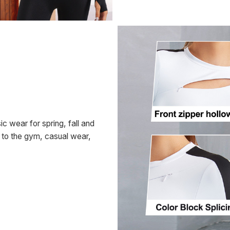
c wear for spring, fall and
o to the gym, casual wear,