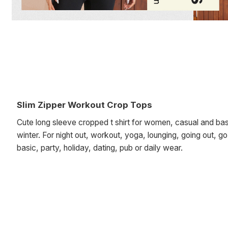
Slim Zipper Workout Crop Tops
Cute long sleeve cropped t shirt for women, casual and basi
winter. For night out, workout, yoga, lounging, going out, g
basic, party, holiday, dating, pub or daily wear.