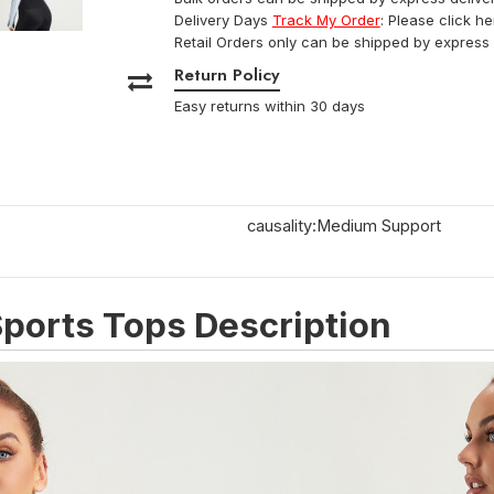
Delivery Days
Track My Order
: Please click h
Retail Orders only can be shipped by express 
Return Policy
Easy returns within 30 days
causality:Medium Support
ports Tops Description