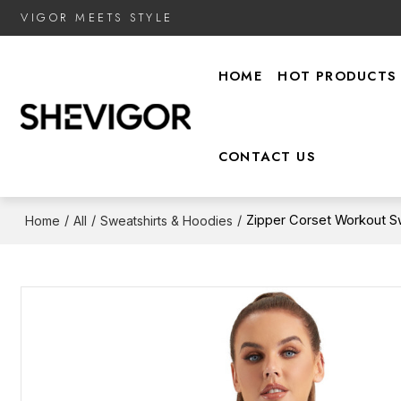
VIGOR MEETS STYLE
HOME
HOT PRODUCTS
CONTACT US
/
/
/
Zipper Corset Workout Swe
Home
All
Sweatshirts & Hoodies