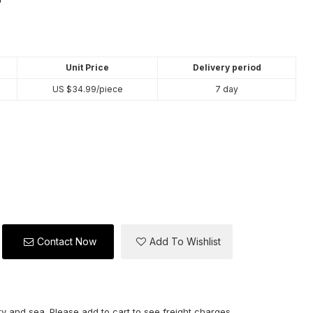
Unit Price
Delivery period
US $
34.99
/piece
7 day
Contact Now
Add To Wishlist
y and sea. Please add to cart to see freight charges.