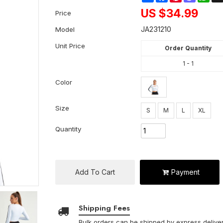
US $
34.99
Price
JA231210
Model
Unit Price
Order Quantity
1 - 1
Color
Size
S
M
L
XL
Quantity
Add To Cart
Payment
Shipping Fees
Bulk orders can be shipped by express deliver