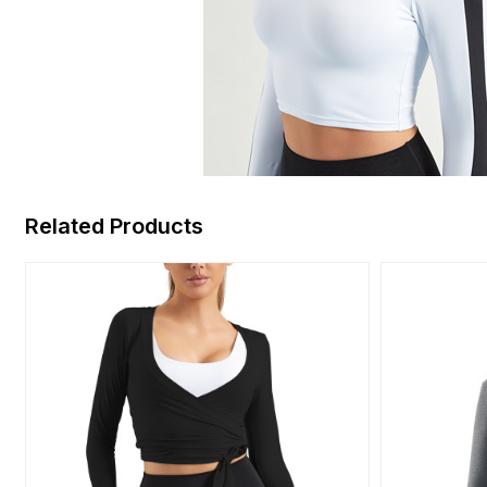
Related Products