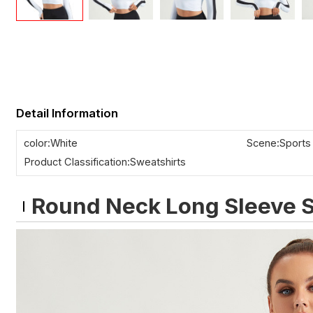
Detail Information
color:White
Scene:Sports
Product Classification:Sweatshirts
Round Neck Long Sleeve S