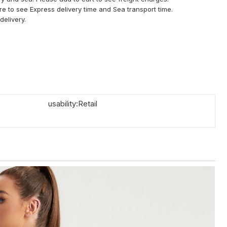
ere to see Express delivery time and Sea transport time.
delivery.
usability:Retail