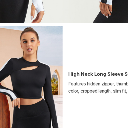
High Neck Long Sleeve S
Features hidden zipper, thumb
color, cropped length, slim fit