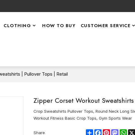
CLOTHING
HOW TO BUY
CUSTOMER SERVICE
atshirts | Pullover Tops | Retail
Zipper Corset Workout Sweatshirts |
Crop Sweatshirts Pullover Tops, Round Neck Long Sl
Workout Fitness Basic Crop Tops, Gym Sports Wear
Share
Facebook
Pinterest
Mastod
Wha
Share