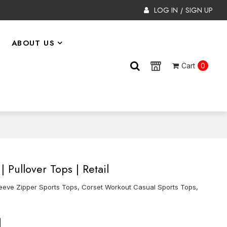
LOG IN
SIGN UP
/
ABOUT US
Cart
0
 Pullover Tops | Retail
eeve Zipper Sports Tops, Corset Workout Casual Sports Tops,
on
tsApp
X