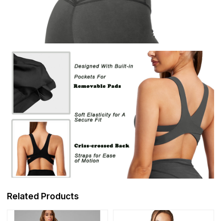
Related Products