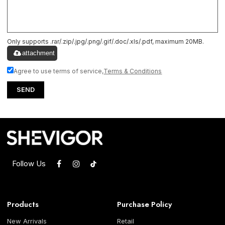
Only supports .rar/.zip/.jpg/.png/.gif/.doc/.xls/.pdf, maximum 20MB.
attachment
Agree to use terms of service,
Terms & Conditions
SEND
Follow Us
Products
Purchase Policy
New Arrivals
Retail