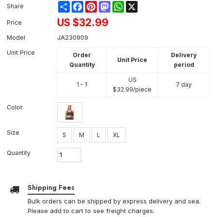
Share
Facebook
Pinterest
Mastodon
WhatsApp
X
Share
US $
32.99
Price
Model
JA230909
Unit Price
Order
Delivery
Unit Price
Quantity
period
US
1 - 1
7 day
$
32.99
/piece
Color
Size
S
M
L
XL
Quantity
Shipping Fees
Bulk orders can be shipped by express delivery and sea.
Please add to cart to see freight charges.