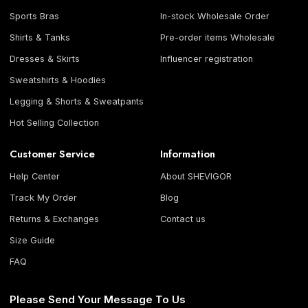
Sports Bras
In-stock Wholesale Order
Shirts & Tanks
Pre-order items Wholesale
Dresses & Skirts
Influencer registration
Sweatshirts & Hoodies
Legging & Shorts & Sweatpants
Hot Selling Collection
Customer Service
Information
Help Center
About SHEVIGOR
Track My Order
Blog
Returns & Exchanges
Contact us
Size Guide
FAQ
Please Send Your Message To Us