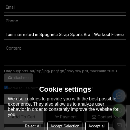
Only supports .rar/.zip/.jpg/.png/.gif/.doc/.xls/.pdf, maximum 20MB.
attachment
Cookie settings
Agree to use terms of service,
Terms & Conditions
We use cookies to provide you with the best possible
SEND
experience. They also allow us to analyze user
behavior in order to constantly improve the website for
you.
Add To Cart
Payment
Contact Now
English
Reject All
Accept Selection
Accept all