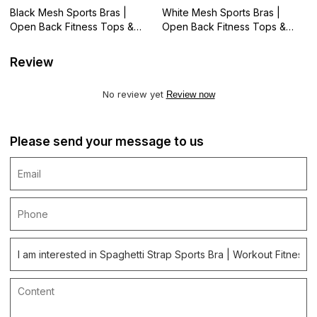
Black Mesh Sports Bras |
White Mesh Sports Bras |
Open Back Fitness Tops &
Open Back Fitness Tops &
Athletic Wear | Retail
Athletic Wear | Retail
Review
No review yet
Review now
Please send your message to us