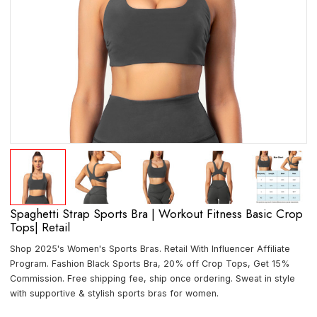
Spaghetti Strap Sports Bra | Workout Fitness Basic Crop
Tops| Retail
Shop 2025's Women's Sports Bras. Retail With Influencer Affiliate
Program. Fashion Black Sports Bra, 20% off Crop Tops, Get 15%
Commission. Free shipping fee, ship once ordering. Sweat in style
with supportive & stylish sports bras for women.