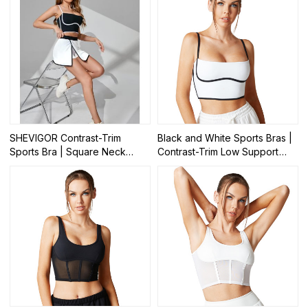
SHEVIGOR Contrast-Trim
Black and White Sports Bras |
Sports Bra | Square Neck
Contrast-Trim Low Support
Yoga Workout Crop Tops |
Yoga Tops | Retail
Retail