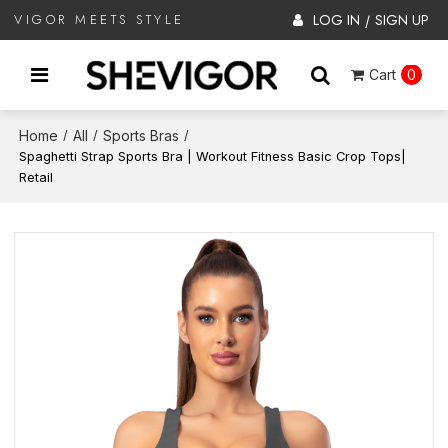
LOG IN
SIGN UP
VIGOR MEETS STYLE
/
Cart
0
Home
All
Sports Bras
/
/
/
Spaghetti Strap Sports Bra | Workout Fitness Basic Crop Tops|
Retail