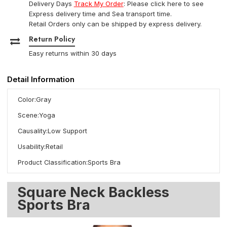
Delivery Days
Track My Order
: Please click here to see
Express delivery time and Sea transport time.
Retail Orders only can be shipped by express delivery.
Return Policy
Easy returns within 30 days
Detail Information
Color:Gray
Scene:Yoga
Causality:Low Support
Usability:Retail
Product Classification:Sports Bra
Square Neck Backless
Sports Bra