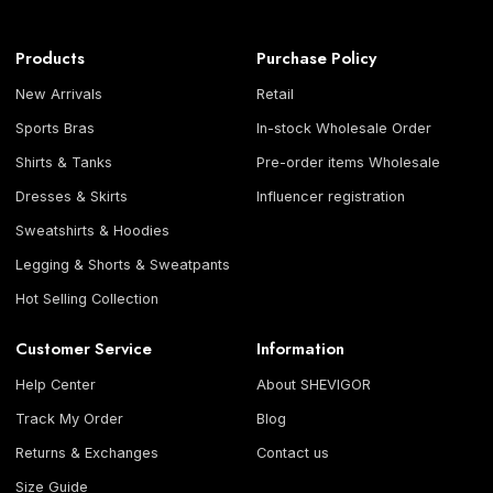
Products
Purchase Policy
New Arrivals
Retail
Sports Bras
In-stock Wholesale Order
Shirts & Tanks
Pre-order items Wholesale
Dresses & Skirts
Influencer registration
Sweatshirts & Hoodies
Legging & Shorts & Sweatpants
Hot Selling Collection
Customer Service
Information
Help Center
About SHEVIGOR
Track My Order
Blog
Returns & Exchanges
Contact us
Size Guide