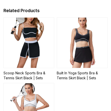
Related Products
Scoop Neck Sports Bra &
Built In Yoga Sports Bra &
Tennis Skirt Black | Sets
Tennis Skirt Black | Sets