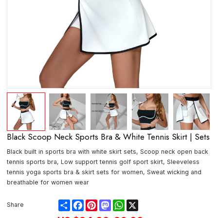
Black Scoop Neck Sports Bra & White Tennis Skirt | Sets
Black built in sports bra with white skirt sets, Scoop neck open back
tennis sports bra, Low support tennis golf sport skirt, Sleeveless
tennis yoga sports bra & skirt sets for women, Sweat wicking and
breathable for women wear
Share
Facebook
Pinterest
Mastodon
WhatsApp
X
Share