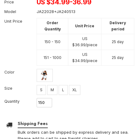
US $
34.99-36.99
Price
Model
JA22028+JA240513
Unit Price
Order
Delivery
Unit Price
Quantity
period
US
150 - 150
25 day
$
36.99
/piece
US
151 - 1000
25 day
$
34.99
/piece
Color
Size
S
M
L
XL
Quantity
Shipping Fees
Bulk orders can be shipped by express delivery and sea.
Please add to cart to see freight charges.