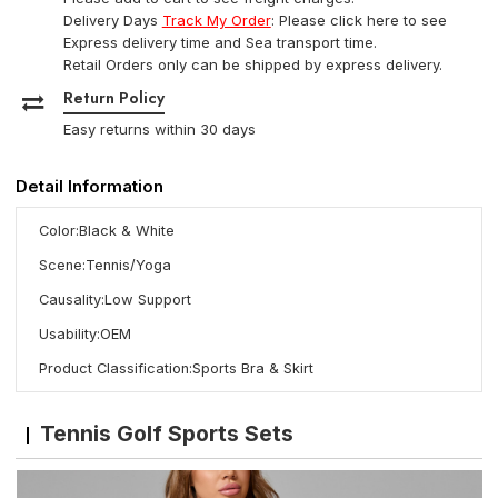
Delivery Days
Track My Order
: Please click here to see
Express delivery time and Sea transport time.
Retail Orders only can be shipped by express delivery.
Return Policy
Easy returns within 30 days
Detail Information
Color:Black & White
Scene:Tennis/Yoga
Causality:Low Support
Usability:OEM
Product Classification:Sports Bra & Skirt
Tennis Golf Sports Sets