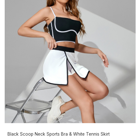
Black Scoop Neck Sports Bra & White Tennis Skirt