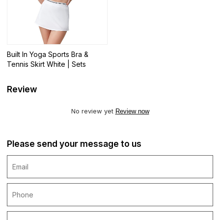
Built In Yoga Sports Bra &
Tennis Skirt White | Sets
Review
No review yet
Review now
Please send your message to us