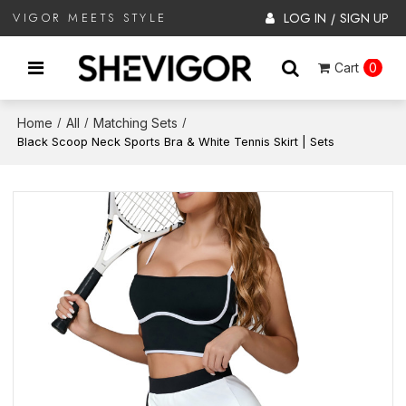
LOG IN
SIGN UP
VIGOR MEETS STYLE
/
Cart
0
Home
All
Matching Sets
/
/
/
Black Scoop Neck Sports Bra & White Tennis Skirt | Sets