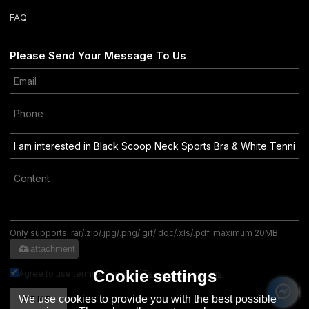
FAQ
Please Send Your Message To Us
Only supports .rar/.zip/.jpg/.png/.gif/.doc/.xls/.pdf, maximum 20MB.
attachment
Cookie settings
Agree to use terms of service,
Terms & Conditions
We use cookies to provide you with the best possible
SEND