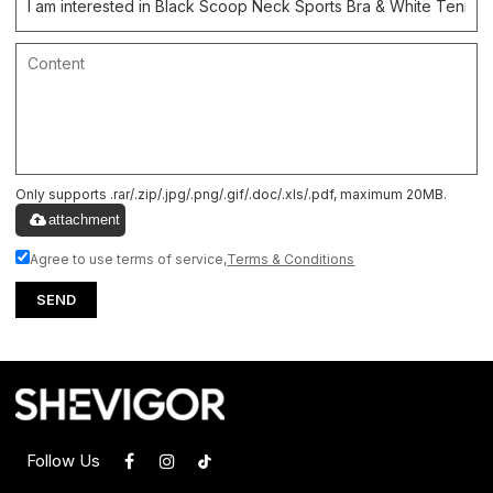
Only supports .rar/.zip/.jpg/.png/.gif/.doc/.xls/.pdf, maximum 20MB.
attachment
Agree to use terms of service,
Terms & Conditions
SEND
Follow Us