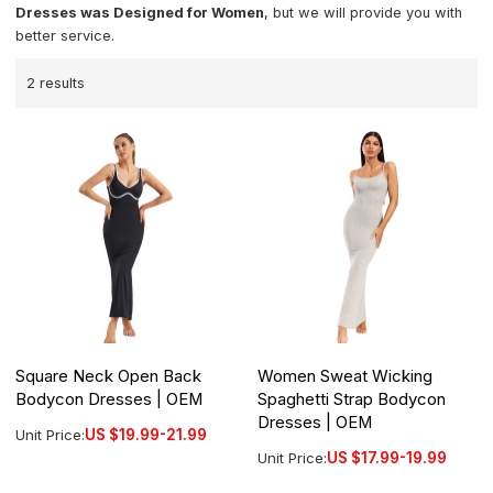
Dresses was Designed for Women
, but we will provide you with
better service.
2 results
Square Neck Open Back
Women Sweat Wicking
Bodycon Dresses | OEM
Spaghetti Strap Bodycon
Dresses | OEM
Unit Price:
US $
19.99-21.99
Unit Price:
US $
17.99-19.99