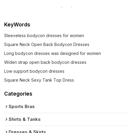
KeyWords
Sleeveless bodycon dresses for women
Square Neck Open Back Bodycon Dresses
Long bodycon dresses was designed for women
Widen strap open back bodycon dresses
Low support bodycon dresses
Square Neck Sexy Tank Top Dress
Categories
Sports Bras
Shirts & Tanks
Dresses & Skirts