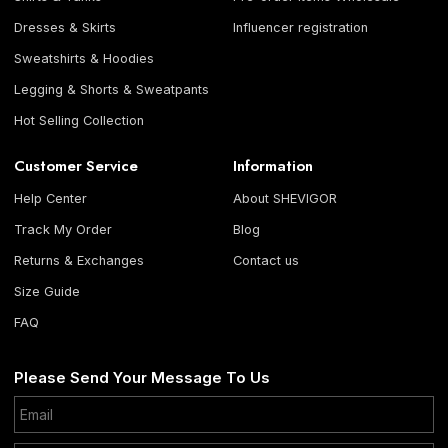
Dresses & Skirts
Influencer registration
Sweatshirts & Hoodies
Legging & Shorts & Sweatpants
Hot Selling Collection
Customer Service
Information
Help Center
About SHEVIGOR
Track My Order
Blog
Returns & Exchanges
Contact us
Size Guide
FAQ
Please Send Your Message To Us