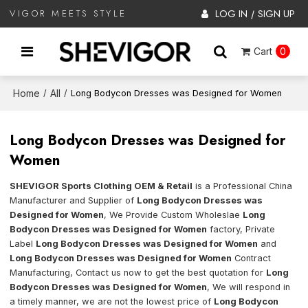
LOG IN
SIGN UP
VIGOR MEETS STYLE
/
Cart
0
Home
All
/
/
Long Bodycon Dresses was Designed for Women
Long Bodycon Dresses was Designed for
Women
SHEVIGOR Sports Clothing OEM & Retail
is a Professional China
Manufacturer and Supplier of
Long Bodycon Dresses was
Designed for Women
, We Provide Custom Wholeslae
Long
Bodycon Dresses was Designed for Women
factory, Private
Label
Long Bodycon Dresses was Designed for Women
and
Long Bodycon Dresses was Designed for Women
Contract
Manufacturing, Contact us now to get the best quotation for
Long
Bodycon Dresses was Designed for Women
, We will respond in
a timely manner, we are not the lowest price of
Long Bodycon