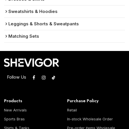
Sweatshirts & Hoodies
Leggings & Shorts & Sweatpants
Matching Sets
Follow Us
Products
Purchase Policy
New Arrivals
Retail
Sports Bras
In-stock Wholesale Order
Shirts & Tanks
Pre-order items Wholesale