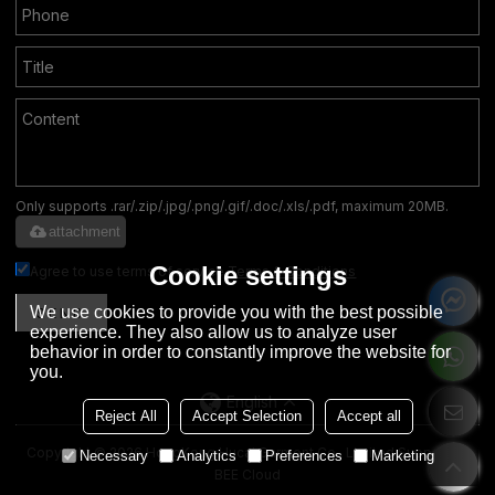
Only supports .rar/.zip/.jpg/.png/.gif/.doc/.xls/.pdf, maximum 20MB.
attachment
Cookie settings
Agree to use terms of service,
Terms & Conditions
We use cookies to provide you with the best possible
SEND
experience. They also allow us to analyze user
behavior in order to constantly improve the website for
you.
English
Reject All
Accept Selection
Accept all
Copyright © 2026
HongKong Hucai Garment Co., Limited
Support By
Necessary
Analytics
Preferences
Marketing
BEE Cloud