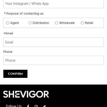
Purpose of contacting us
Agent
Distribution
Wholesale
Retail
*
Email
Phone
CONFIRM
Follow Us