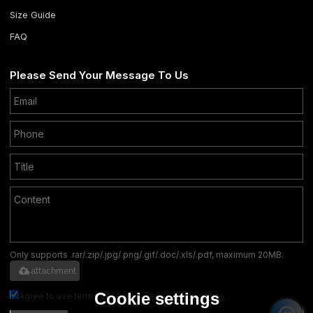
Size Guide
FAQ
Please Send Your Message To Us
Only supports .rar/.zip/.jpg/.png/.gif/.doc/.xls/.pdf, maximum 20MB.
attachment
Cookie settings
Agree to use terms of service,
Terms & Conditions