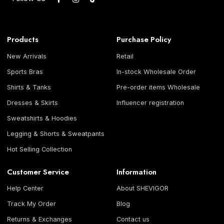
Products
Purchase Policy
New Arrivals
Retail
Sports Bras
In-stock Wholesale Order
Shirts & Tanks
Pre-order items Wholesale
Dresses & Skirts
Influencer registration
Sweatshirts & Hoodies
Legging & Shorts & Sweatpants
Hot Selling Collection
Customer Service
Information
Help Center
About SHEVIGOR
Track My Order
Blog
Returns & Exchanges
Contact us