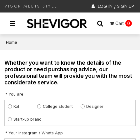
LOG IN
SIGN UP
VIGOR MEETS STYLE
/
Cart
0
Home
Whether you want to know the details of the
product or need purchasing advice, our
professional team will provide you with the most
considerate service.
You are
Kol
College student
Designer
Start-up brand
Your Instagram / Whats App