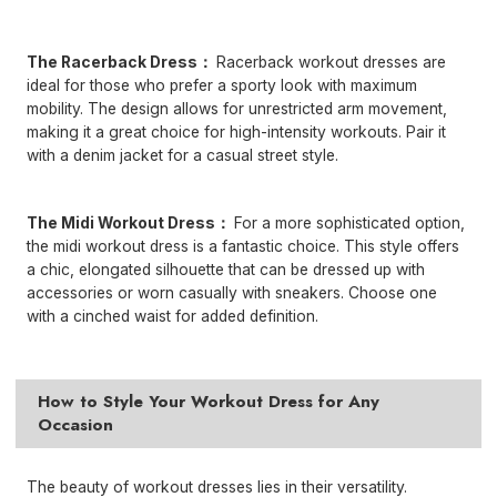
The Racerback Dress：
Racerback workout dresses are
ideal for those who prefer a sporty look with maximum
mobility. The design allows for unrestricted arm movement,
making it a great choice for high-intensity workouts. Pair it
with a denim jacket for a casual street style.
The Midi
Workout Dress
：
For a more sophisticated option,
the midi workout dress is a fantastic choice. This style offers
a chic, elongated silhouette that can be dressed up with
accessories or worn casually with sneakers. Choose one
with a cinched waist for added definition.
How to Style Your Workout Dress for Any
Occasion
The beauty of workout dresses lies in their versatility.