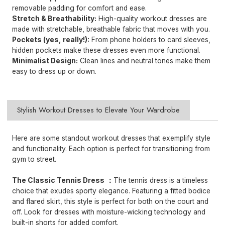
removable padding for comfort and ease.
Stretch & Breathability:
High-quality workout dresses are
made with stretchable, breathable fabric that moves with you.
Pockets (yes, really!):
From phone holders to card sleeves,
hidden pockets make these dresses even more functional.
Minimalist Design:
Clean lines and neutral tones make them
easy to dress up or down.
Stylish Workout Dresses to Elevate Your Wardrobe
Here are some standout workout dresses that exemplify style
and functionality. Each option is perfect for transitioning from
gym to street.
The Classic
Tennis Dress
：
The tennis dress is a timeless
choice that exudes sporty elegance. Featuring a fitted bodice
and flared skirt, this style is perfect for both on the court and
off. Look for dresses with moisture-wicking technology and
built-in shorts for added comfort.