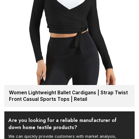
Women Lightweight Ballet Cardigans | Strap Twist
Front Casual Sports Tops | Retail
Are you looking for a reliable manufacturer of
down home textile products?
We can quickly provide customers with market analysis,