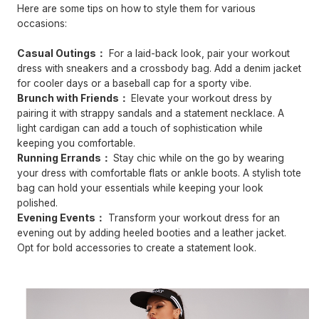
Here are some tips on how to style them for various
occasions:
Casual Outings：
For a laid-back look, pair your workout
dress with sneakers and a crossbody bag. Add a denim jacket
for cooler days or a baseball cap for a sporty vibe.
Brunch with Friends：
Elevate your workout dress by
pairing it with strappy sandals and a statement necklace. A
light cardigan can add a touch of sophistication while
keeping you comfortable.
Running Errands：
Stay chic while on the go by wearing
your dress with comfortable flats or ankle boots. A stylish tote
bag can hold your essentials while keeping your look
polished.
Evening Events：
Transform your workout dress for an
evening out by adding heeled booties and a leather jacket.
Opt for bold accessories to create a statement look.