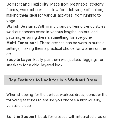
Comfort and Flexibility:
Made from breathable, stretchy
fabrics, workout dresses allow for a full range of motion,
making them ideal for various activities, from running to
yoga.
Stylish Designs:
With many brands offering trendy styles,
workout dresses come in various lengths, colors, and
patterns, ensuring there's something for everyone.
Multi-Functional:
These dresses can be worn in multiple
settings, making them a practical choice for women on the
go.
Easy to Layer:
Easily pair them with jackets, leggings, or
sneakers for a chic, layered look.
Top Features to Look for in a Workout Dress
When shopping for the perfect workout dress, consider the
following features to ensure you choose a high-quality,
versatile piece:
Built-in Support:
Look for dresses with integrated bras or