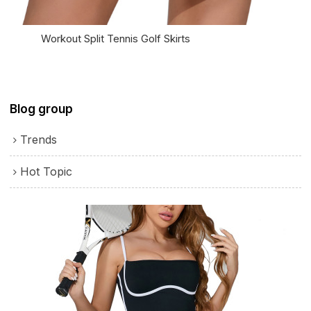
Workout Split Tennis Golf Skirts
Blog group
Trends
Hot Topic