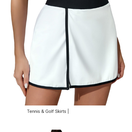
Tennis & Golf Skirts |