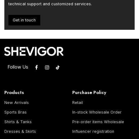
technical support and customized services.
Get in touch
Follow Us
Products
Purchase Policy
New Arrivals
Retail
Sports Bras
In-stock Wholesale Order
Shirts & Tanks
Pre-order items Wholesale
Dresses & Skirts
Influencer registration