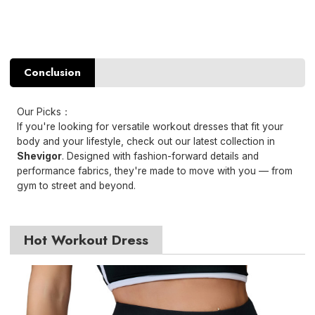
Conclusion
Our Picks：
If you're looking for versatile workout dresses that fit your
body and your lifestyle, check out our latest collection in
Shevigor
. Designed with fashion-forward details and
performance fabrics, they're made to move with you — from
gym to street and beyond.
Hot Workout Dress