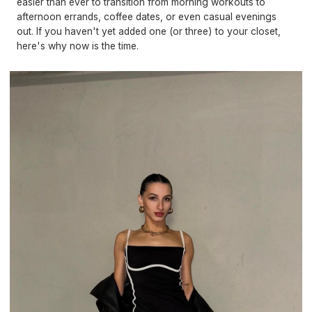
easier than ever to transition from morning workouts to
afternoon errands, coffee dates, or even casual evenings
out. If you haven't yet added one (or three) to your closet,
here's why now is the time.