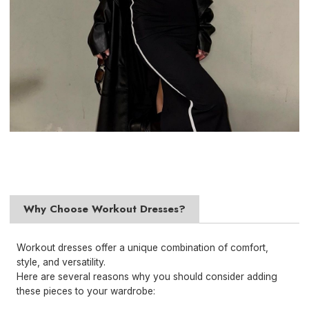
Why Choose Workout Dresses?
Workout dresses offer a unique combination of comfort,
style, and versatility.
Here are several reasons why you should consider adding
these pieces to your wardrobe: