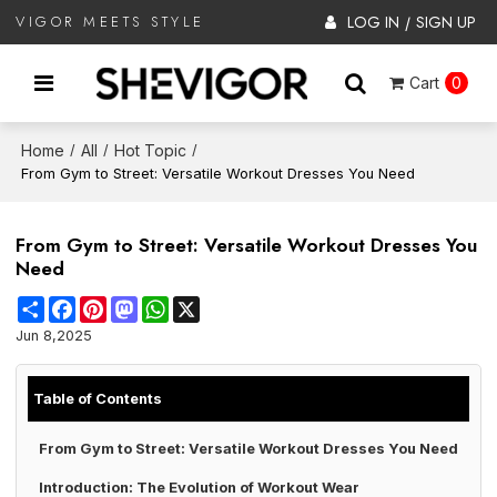
LOG IN
SIGN UP
VIGOR MEETS STYLE
/
Cart
0
Home
All
Hot Topic
/
/
/
From Gym to Street: Versatile Workout Dresses You Need
From Gym to Street: Versatile Workout Dresses You
Need
Share
Facebook
Pinterest
Mastodon
WhatsApp
X
Jun 8,2025
Table of Contents
From Gym to Street: Versatile Workout Dresses You Need
Introduction: The Evolution of Workout Wear