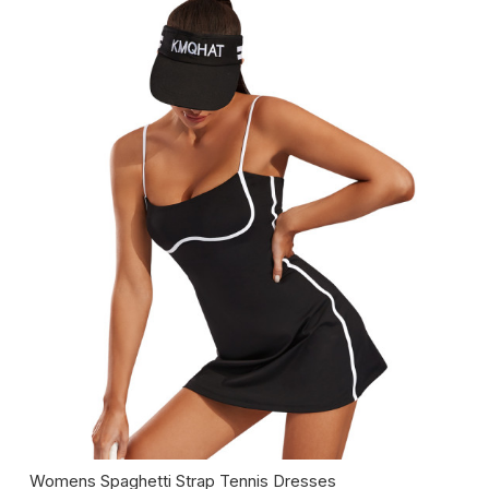
Womens Spaghetti Strap Tennis Dresses