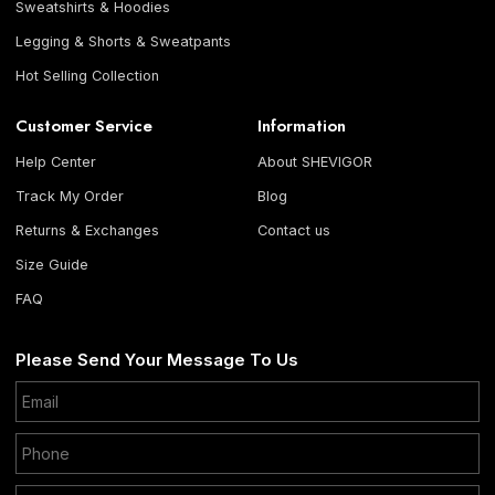
Sweatshirts & Hoodies
Legging & Shorts & Sweatpants
Hot Selling Collection
Customer Service
Information
Help Center
About SHEVIGOR
Track My Order
Blog
Returns & Exchanges
Contact us
Size Guide
FAQ
Please Send Your Message To Us