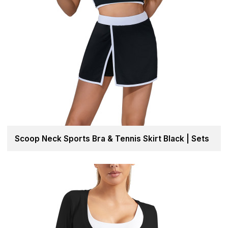
Scoop Neck Sports Bra & Tennis Skirt Black | Sets