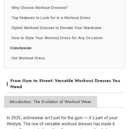
Why Choose Workout Dresses?
Top Features to Look for in a Workout Dress
Stylish Workout Dresses to Elevate Your Wardrobe
How to Style Your Workout Dress for Any Occasion
Conclusion
Hot Workout Dress
From Gym to Street: Versatile Workout Dresses You
Need
Introduction: The Evolution of Workout Wear
In 2025, activewear isn't just for the gym — it's part of your
lifestyle. The rise of versatile workout dresses has made it