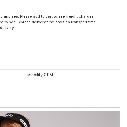
y and sea. Please add to cart to see freight charges.
ere to see Express delivery time and Sea transport time.
delivery.
usability:OEM