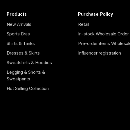
Products
Purchase Policy
New Arrivals
Retail
Sports Bras
In-stock Wholesale Order
Shirts & Tanks
Pre-order items Wholesal
Dresses & Skirts
Influencer registration
Sweatshirts & Hoodies
Legging & Shorts &
Sweatpants
Hot Selling Collection