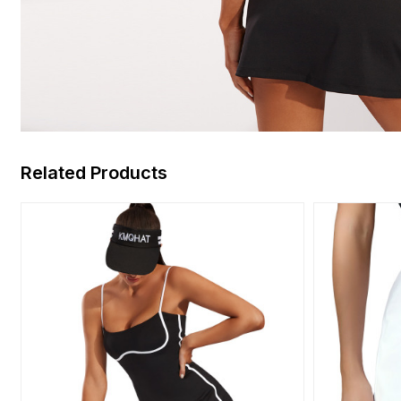
Related Products