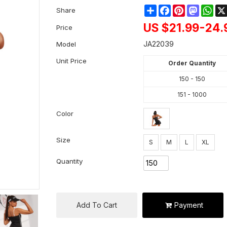
Share
Facebook
Pinterest
Mastod
Wha
Share
US $
21.99-24.
Price
JA22039
Model
Unit Price
Order Quantity
150 - 150
151 - 1000
Color
Size
S
M
L
XL
Quantity
Add To Cart
Payment