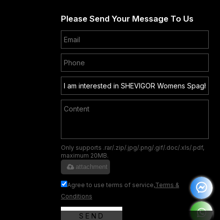
Please Send Your Message To Us
Only supports .rar/.zip/.jpg/.png/.gif/.doc/.xls/.pdf,
maximum 20MB.
attachment
Agree to use terms of service,
Terms &
Conditions
SEND