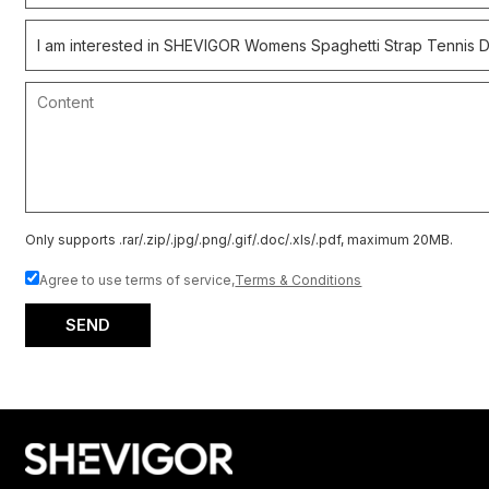
Only supports .rar/.zip/.jpg/.png/.gif/.doc/.xls/.pdf, maximum 20MB.
Agree to use terms of service,
Terms & Conditions
SEND