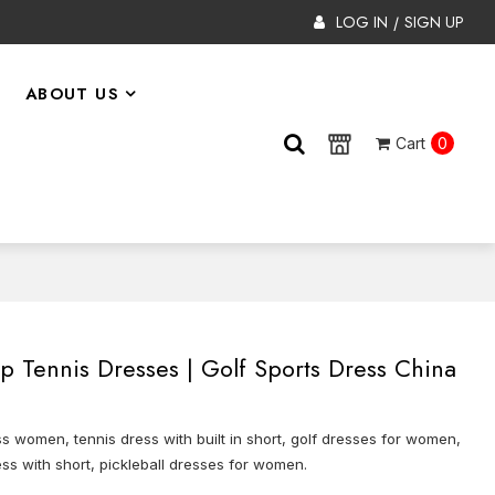
LOG IN
SIGN UP
/
ABOUT US
Cart
0
Tennis Dresses | Golf Sports Dress China
s women, tennis dress with built in short, golf dresses for women,
ss with short, pickleball dresses for women.