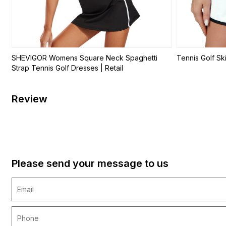
SHEVIGOR Womens Square Neck Spaghetti
Tennis Golf Ski
Strap Tennis Golf Dresses | Retail
Review
Please send your message to us