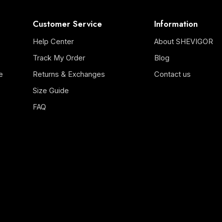
Customer Service
Information
Help Center
About SHEVIGOR
Track My Order
Blog
e
Returns & Exchanges
Contact us
Size Guide
FAQ