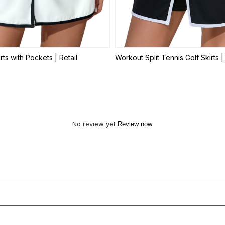
rts with Pockets | Retail
Workout Split Tennis Golf Skirts | 
No review yet
Review now