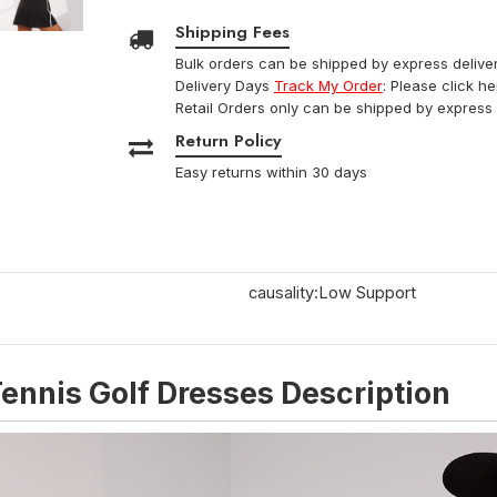
Shipping Fees
Bulk orders can be shipped by express deliver
Delivery Days
Track My Order
: Please click h
Retail Orders only can be shipped by express 
Return Policy
Easy returns within 30 days
causality:Low Support
ennis Golf Dresses Description