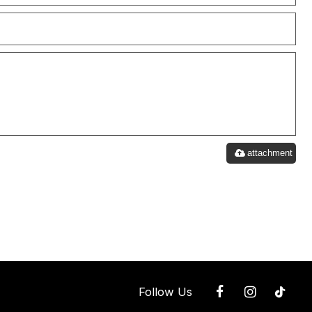
attachment
Follow Us