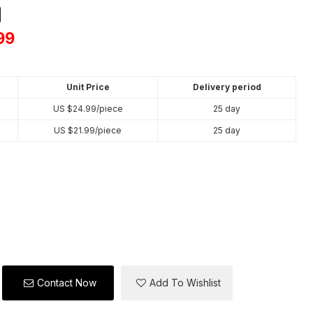
on
tsApp
X
99
Unit Price
Delivery period
US $
24.99
/piece
25 day
US $
21.99
/piece
25 day
Contact Now
Add To Wishlist