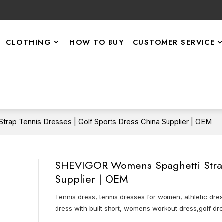
CLOTHING
HOW TO BUY
CUSTOMER SERVICE
rap Tennis Dresses | Golf Sports Dress China Supplier | OEM
SHEVIGOR Womens Spaghetti Strap 
Supplier | OEM
Tennis dress, tennis dresses for women, athletic dres
dress with built short, womens workout dress,golf dre