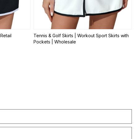
Retail
Tennis & Golf Skirts | Workout Sport Skirts with
Pockets | Wholesale