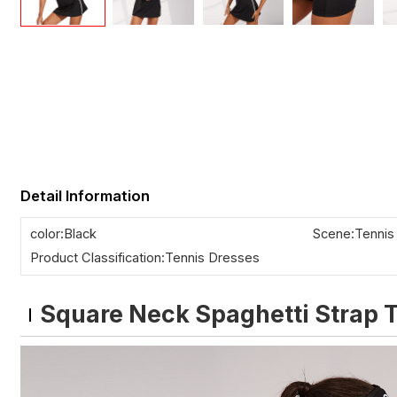
Detail Information
color:Black
Scene:Tennis
Product Classification:Tennis Dresses
Square Neck Spaghetti Strap T