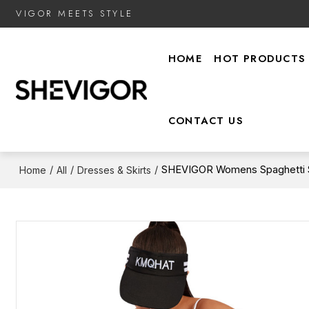
VIGOR MEETS STYLE
HOME
HOT PRODUCTS
CONTACT US
/
/
/
SHEVIGOR Womens Spaghetti St
Home
All
Dresses & Skirts