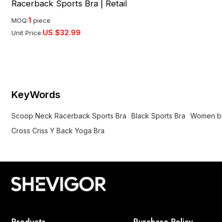
Racerback Sports Bra | Retail
1
MOQ:
piece
US $
32.99
Unit Price:
KeyWords
Scoop Neck Racerback Sports Bra
Black Sports Bra
Women bui
Cross Criss Y Back Yoga Bra
Products
Purchase Policy