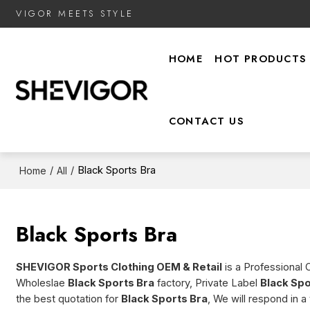
VIGOR MEETS STYLE
HOME
HOT PRODUCTS
CONTACT US
/
/
Black Sports Bra
Home
All
Black Sports Bra
SHEVIGOR Sports Clothing OEM & Retail
is a Professional 
Wholeslae
Black Sports Bra
factory, Private Label
Black Spo
the best quotation for
Black Sports Bra
, We will respond in 