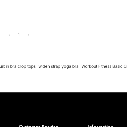
1
lt in bra crop tops
widen strap yoga bra
Workout Fitness Basic 
Customer Service
Information