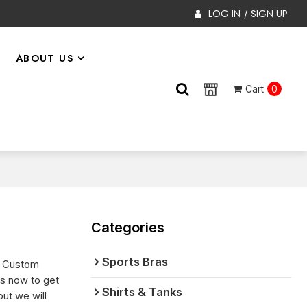
LOG IN
SIGN UP
/
ABOUT US
Cart
0
Categories
Sports Bras
e Custom
us now to get
Shirts & Tanks
 but we will