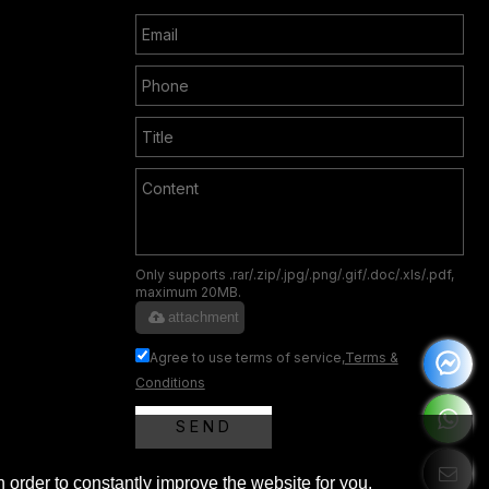
Only supports .rar/.zip/.jpg/.png/.gif/.doc/.xls/.pdf,
maximum 20MB.
attachment
Agree to use terms of service,
Terms &
Conditions
SEND
 order to constantly improve the website for you.