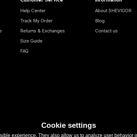
Help Center
About SHEVIGOR
Track My Order
Blog
e
Returns & Exchanges
Contact us
Size Guide
FAQ
Cookie settings
ible experience. They also allow us to analyze user behavior in