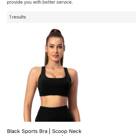
provide you with better service.
1 results
Black Sports Bra | Scoop Neck