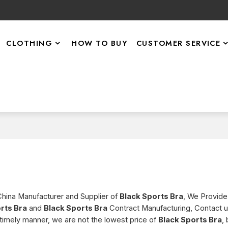
CLOTHING
HOW TO BUY
CUSTOMER SERVICE
China Manufacturer and Supplier of
Black Sports Bra
, We Provid
rts Bra
and
Black Sports Bra
Contract Manufacturing, Contact 
a timely manner, we are not the lowest price of
Black Sports Bra
,