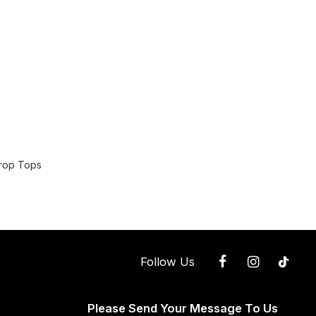
Crop Tops
Follow Us
Please Send Your Message To Us