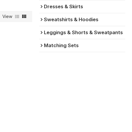
Dresses & Skirts
View
Sweatshirts & Hoodies
Leggings & Shorts & Sweatpants
Matching Sets