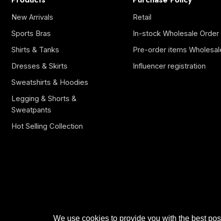
New Arrivals
Retail
Sports Bras
In-stock Wholesale Order
Shirts & Tanks
Pre-order items Wholesal
Dresses & Skirts
Influencer registration
Sweatshirts & Hoodies
Legging & Shorts &
Sweatpants
Hot Selling Collection
We use cookies to provide you with the best poss