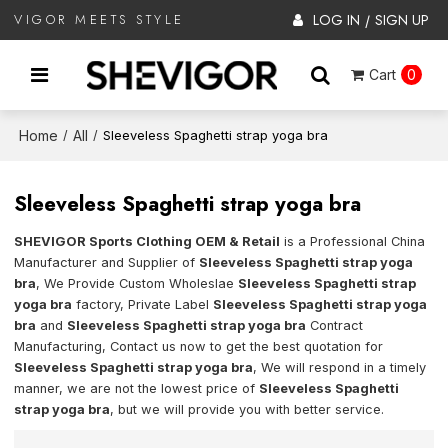
LOG IN
SIGN UP
VIGOR MEETS STYLE
/
Cart
0
Home
All
/
/
Sleeveless Spaghetti strap yoga bra
Sleeveless Spaghetti strap yoga bra
SHEVIGOR Sports Clothing OEM & Retail
is a Professional China
Manufacturer and Supplier of
Sleeveless Spaghetti strap yoga
bra
, We Provide Custom Wholeslae
Sleeveless Spaghetti strap
yoga bra
factory, Private Label
Sleeveless Spaghetti strap yoga
bra
and
Sleeveless Spaghetti strap yoga bra
Contract
Manufacturing, Contact us now to get the best quotation for
Sleeveless Spaghetti strap yoga bra
, We will respond in a timely
manner, we are not the lowest price of
Sleeveless Spaghetti
strap yoga bra
, but we will provide you with better service.