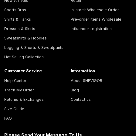
New Arrivals
Retail
Sports Bras
In-stock Wholesale Order
Shirts & Tanks
Pre-order items Wholesale
Dresses & Skirts
Influencer registration
Sweatshirts & Hoodies
Legging & Shorts & Sweatpants
Hot Selling Collection
Customer Service
Information
Help Center
About SHEVIGOR
Track My Order
Blog
Returns & Exchanges
Contact us
Size Guide
FAQ
Please Send Your Message To Us