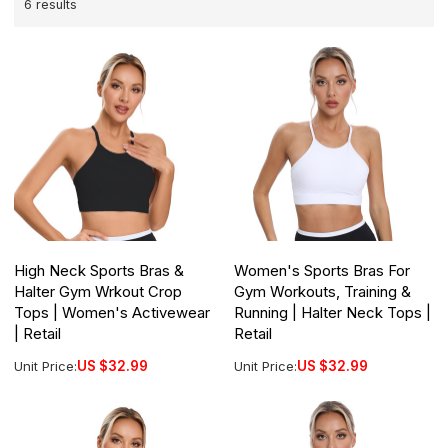
6 results
High Neck Sports Bras &
Women's Sports Bras For
Halter Gym Wrkout Crop
Gym Workouts, Training &
Tops | Women's Activewear
Running | Halter Neck Tops |
| Retail
Retail
Unit Price:
US $
32.99
Unit Price:
US $
32.99