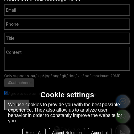
Only supports .rar/.zip/.jpg/.png/.gif/.doc/.xls/.pdf, maximum 20MB.
attachment
Cookie settings
Agree to use terms of service,
Terms & Conditions
We use cookies to provide you with the best possible
SEND
experience. They also allow us to analyze user
behavior in order to constantly improve the website for
you.
English
Reject All
Accept Selection
Accept all