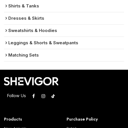
Shirts & Tanks
Dresses & Skirts
Sweatshirts & Hoodies
Leggings & Shorts & Sweatpants
Matching Sets
Follow Us
Products
Purchase Policy