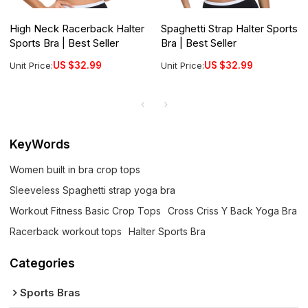
High Neck Racerback Halter
Spaghetti Strap Halter Sports
Sports Bra | Best Seller
Bra | Best Seller
Unit Price:
US $
32.99
Unit Price:
US $
32.99
KeyWords
Women built in bra crop tops
Sleeveless Spaghetti strap yoga bra
Workout Fitness Basic Crop Tops
Cross Criss Y Back Yoga Bra
Racerback workout tops
Halter Sports Bra
Categories
Sports Bras