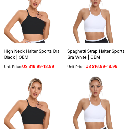
High Neck Halter Sports Bra
Spaghetti Strap Halter Sports
Black | OEM
Bra White | OEM
Unit Price:
US $
16.99-18.99
Unit Price:
US $
16.99-18.99