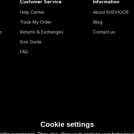
Customer Service
Information
Help Center
About SHEVIGOR
Track My Order
Blog
e
Returns & Exchanges
Contact us
Size Guide
FAQ
Cookie settings