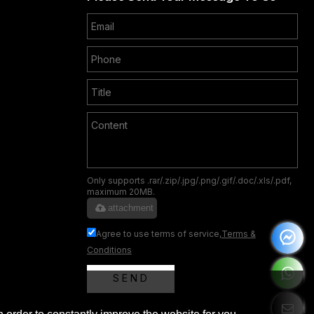
Only supports .rar/.zip/.jpg/.png/.gif/.doc/.xls/.pdf,
maximum 20MB.
attachment
Agree to use terms of service,
Terms &
Conditions
SEND