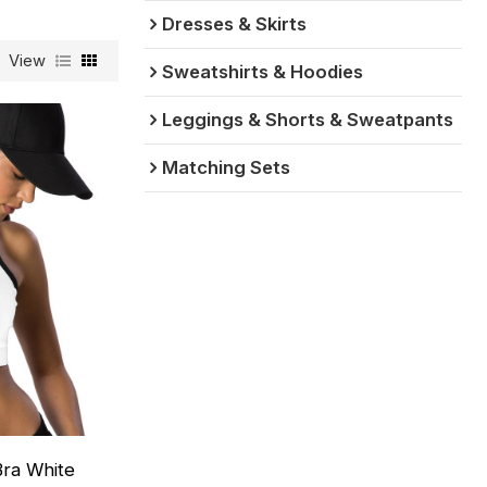
Dresses & Skirts
View
Sweatshirts & Hoodies
Leggings & Shorts & Sweatpants
Matching Sets
ra White