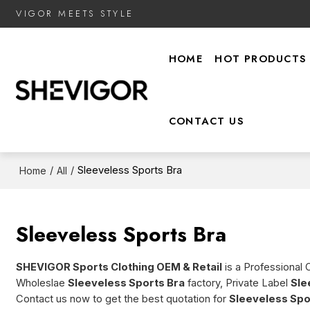
VIGOR MEETS STYLE
HOME
HOT PRODUCTS
CONTACT US
/
/
Sleeveless Sports Bra
Home
All
Sleeveless Sports Bra
SHEVIGOR Sports Clothing OEM & Retail
is a Professional 
Wholeslae
Sleeveless Sports Bra
factory, Private Label
Sle
Contact us now to get the best quotation for
Sleeveless Spo