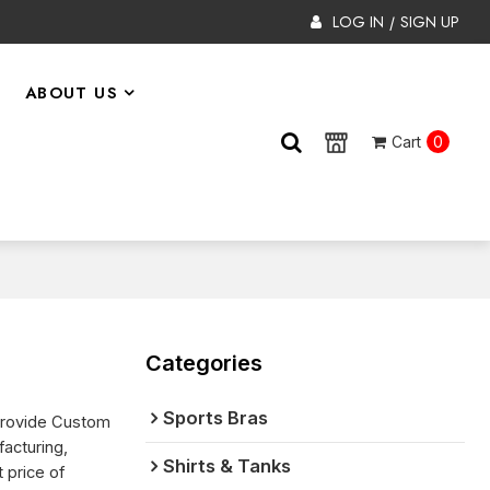
LOG IN
SIGN UP
/
ABOUT US
Cart
0
Categories
Sports Bras
Provide Custom
acturing,
Shirts & Tanks
 price of