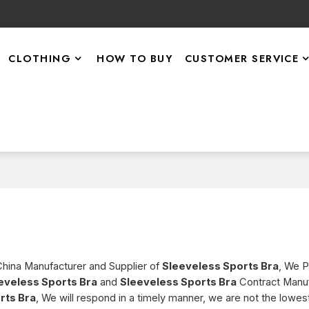
CLOTHING
HOW TO BUY
CUSTOMER SERVICE
China Manufacturer and Supplier of
Sleeveless Sports Bra
, We 
eveless Sports Bra
and
Sleeveless Sports Bra
Contract Manuf
rts Bra
, We will respond in a timely manner, we are not the lowest