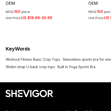
OEM
OEM
150
150
MOQ:
piece
MOQ:
pie
US $
18.99-20.99
US 
Unit Price:
Unit Price:
KeyWords
Workout Fitness Basic Crop Tops
Sleeveless sports bra for w
Widen strap U back crop tops
Built In Yoga Sports Bra