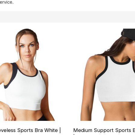
ervice.
eeveless Sports Bra White |
Medium Support Sports B