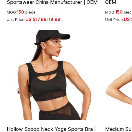
Sportswear China Manufacturer | OEM
OEM
150
150
MOQ:
piece
MOQ:
pie
US $
17.99-19.99
US 
Unit Price:
Unit Price:
Hollow Scoop Neck Yoga Sports Bra |
Medium Sup