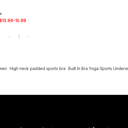
ce
$
13.99-15.99
1
omen
High neck padded sports bra
Built In Bra Yoga Sports Under