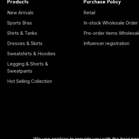
Products
Purchase Policy
New Arrivals
Retail
Sports Bras
In-stock Wholesale Order
Shirts & Tanks
Pre-order items Wholesal
Dresses & Skirts
Influencer registration
Sweatshirts & Hoodies
Legging & Shorts &
Sweatpants
Hot Selling Collection