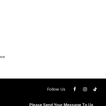
wear
Follow Us
Please Send Your Message To Us