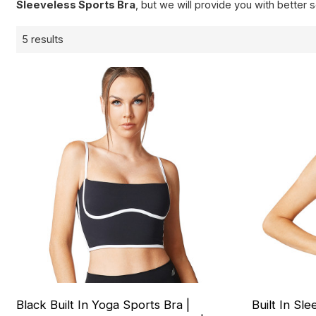
Sleeveless Sports Bra
, but we will provide you with better s
5 results
Black Built In Yoga Sports Bra |
Built In Sl