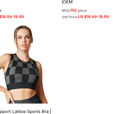
|OEM
150
ce
MOQ:
piece
$
16.99-18.99
US $
16.99-18.99
Unit Price:
port Lattice Sports Bra |